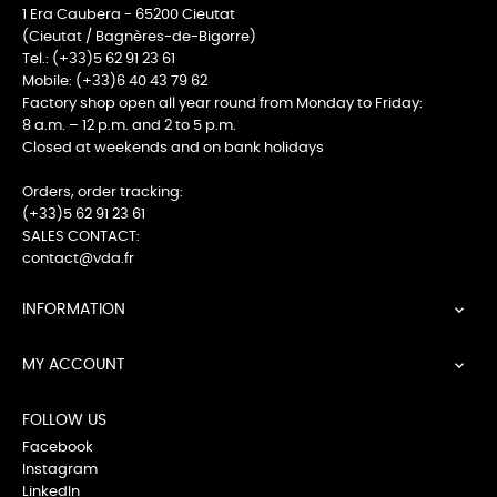
1 Era Caubera - 65200 Cieutat
(Cieutat / Bagnères-de-Bigorre)
Tel.: (+33)5 62 91 23 61
Mobile: (+33)6 40 43 79 62
Factory shop open all year round from Monday to Friday:
8 a.m. – 12 p.m. and 2 to 5 p.m.
Closed at weekends and on bank holidays
Orders, order tracking:
(+33)5 62 91 23 61
SALES CONTACT:
contact@vda.fr
INFORMATION

MY ACCOUNT

FOLLOW US
Facebook
Instagram
LinkedIn