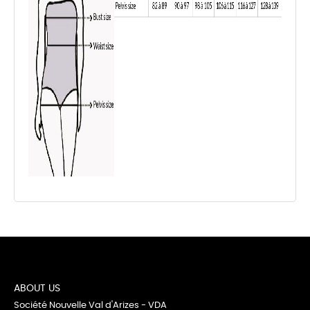
ABOUT US
Société Nouvelle Val d'Arizes - VDA