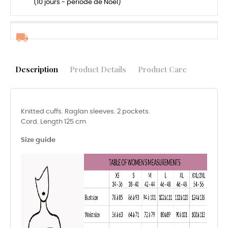
(10 jours - période de Noël)
Description
Product Details
Product Care
Knitted cuffs. Raglan sleeves. 2 pockets.
Cord. Length 125 cm
Size guide