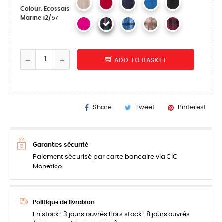
Colour: Ecossais
Marine 12/57
ADD TO BASKET
Share
Tweet
Pinterest
Garanties sécurité
Paiement sécurisé par carte bancaire via CIC
Monetico
Politique de livraison
En stock : 3 jours ouvrés Hors stock : 8 jours ouvrés