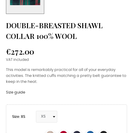
DOUBLE-BREASTED SHAWL
COLLAR 100% WOOL
€272.00
VAT included
This model is remarkably practical for all of your everyday
activities. The knitted cuffs matching a pretty belt guarantee to
keep in the heat.
Size guide
Size: XS