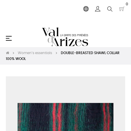
0
Toggle
☰
navigation
Women’s essentials
DOUBLE-BREASTED SHAWL COLLAR
100% WOOL