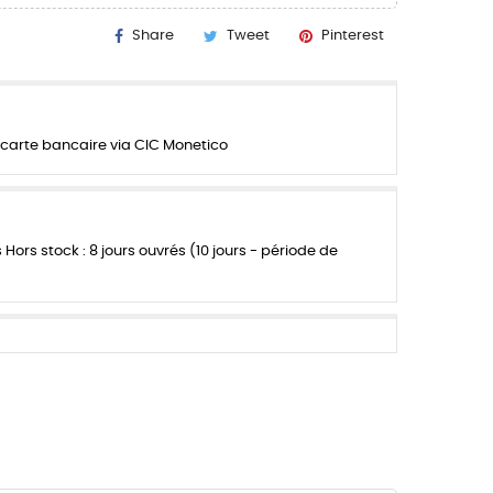
Share
Tweet
Pinterest
carte bancaire via CIC Monetico
s Hors stock : 8 jours ouvrés (10 jours - période de