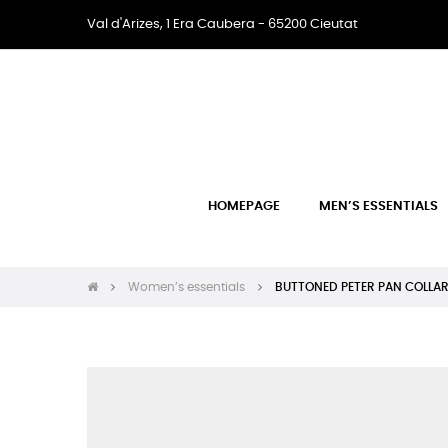
Val d'Arizes, 1 Era Caubera - 65200 Cieutat
HOMEPAGE
MEN’S ESSENTIALS
Women’s essentials
BUTTONED PETER PAN COLLA