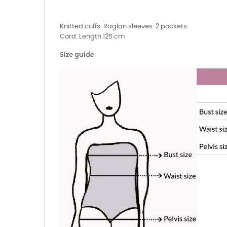
Knitted cuffs. Raglan sleeves. 2 pockets.
Cord. Length 125 cm
Size guide