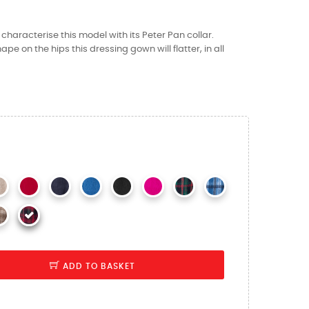
y characterise this model with its Peter Pan collar.
hape on the hips this dressing gown will flatter, in all
ADD TO BASKET