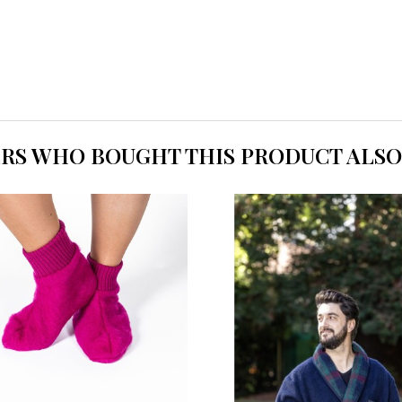
RS WHO BOUGHT THIS PRODUCT ALSO