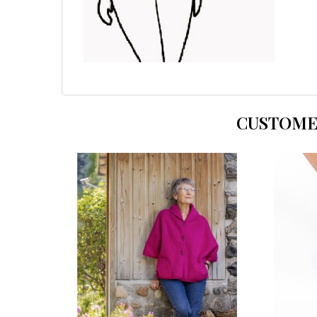
CUSTOME