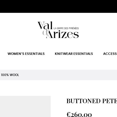
WOMEN’S ESSENTIALS
KNITWEAR ESSENTIALS
ACCESS
R 100% WOOL
BUTTONED PETE
€260.00