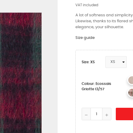
VAT included
A lot of softness and simplicit
Likewise, thanks to its flared s
elegance, your silhouette.
Size guide
Size: XS
Colour: Ecossais
Griotte 13/57