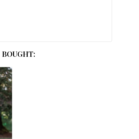
 BOUGHT: