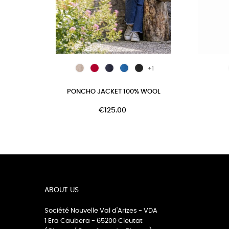
+1
PONCHO JACKET 100% WOOL
€125.00
ABOUT US
Société Nouvelle Val d'Arizes - VDA
1 Era Caubera - 65200 Cieutat