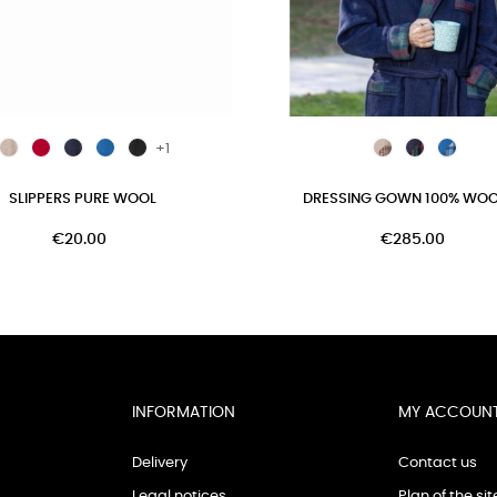
+1
SLIPPERS PURE WOOL
DRESSING GOWN 100% WOOL 
€20.00
€285.00
INFORMATION
MY ACCOUN
Delivery
Contact us
Legal notices
Plan of the sit