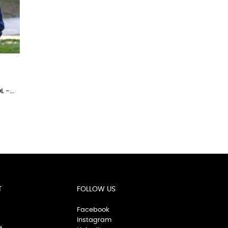
-...
T
FOLLOW US
Facebook
Instagram
e