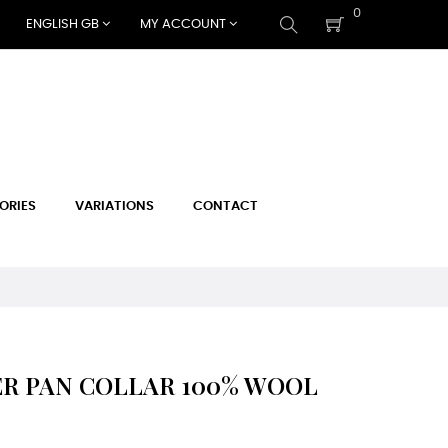
0
ENGLISH GB
MY ACCOUNT
ORIES
VARIATIONS
CONTACT
R PAN COLLAR 100% WOOL