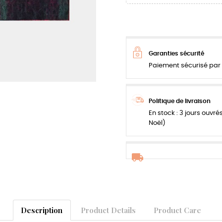
Garanties sécurité
Paiement sécurisé par 
Politique de livraison
En stock : 3 jours ouvré
Noël)
Description
Product Details
Product Care