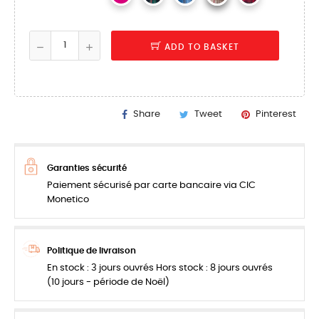
ADD TO BASKET
Share
Tweet
Pinterest
Garanties sécurité
Paiement sécurisé par carte bancaire via CIC
Monetico
Politique de livraison
En stock : 3 jours ouvrés Hors stock : 8 jours ouvrés
(10 jours - période de Noël)