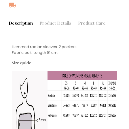
Description
Product Details
Product Care
Hemmed raglan sleeves. 2 pockets
Fabric belt. Length 81 cm.
Size guide