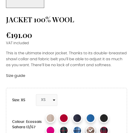
JACKET 100% WOOL
€191.00
VAT included
This is the ultimate indoor jacket. Thanks to its double-breasted
shawl collar and fabric belt you’ll be able to adjust it as much
as you want. There’ll be no lack of comfort and softness.
Size guide
Size: XS
Colour: Ecossais
Sahara 13/67