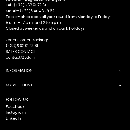
Tel.: (+33)5 62 91 23 61
Mobile: (+33)6 40 43 79 62
Factory shop open all year round from Monday to Friday:
8 a.m. – 12 p.m. and 2 to 5 p.m.
Closed at weekends and on bank holidays
Orders, order tracking:
(+33)5 62 91 23 61
SALES CONTACT:
contact@vda.fr
INFORMATION

MY ACCOUNT

FOLLOW US
Facebook
Instagram
LinkedIn