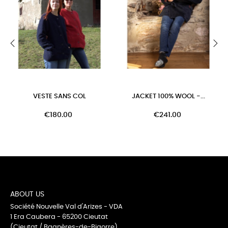
‹
›
VESTE SANS COL
JACKET 100% WOOL -...
€180.00
€241.00
ABOUT US
Société Nouvelle Val d'Arizes - VDA
1 Era Caubera - 65200 Cieutat
(Cieutat / Bagnères-de-Bigorre)