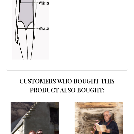
CUSTOMERS WHO BOUGHT THIS
PRODUCT ALSO BOUGHT: