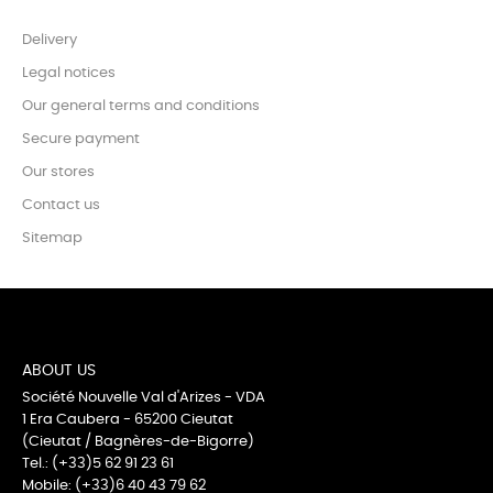
Delivery
Legal notices
Our general terms and conditions
Secure payment
Our stores
Contact us
Sitemap
ABOUT US
Société Nouvelle Val d'Arizes - VDA
1 Era Caubera - 65200 Cieutat
(Cieutat / Bagnères-de-Bigorre)
Tel.: (+33)5 62 91 23 61
Mobile: (+33)6 40 43 79 62