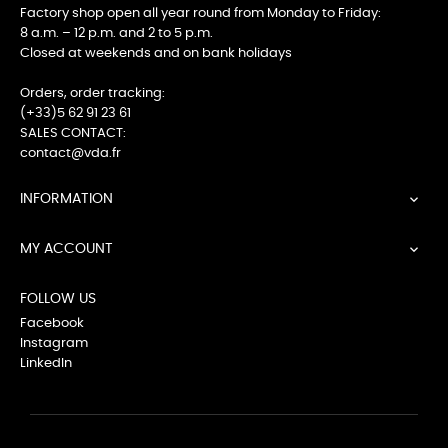
Factory shop open all year round from Monday to Friday:
8 a.m. – 12 p.m. and 2 to 5 p.m.
Closed at weekends and on bank holidays
Orders, order tracking:
(+33)5 62 91 23 61
SALES CONTACT:
contact@vda.fr
INFORMATION

MY ACCOUNT

FOLLOW US
Facebook
Instagram
LinkedIn