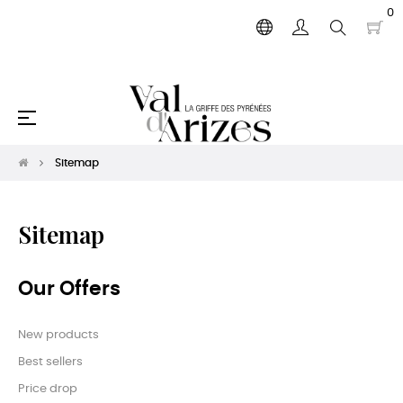
0
Toggle
☰
navigation
Sitemap
Sitemap
Our Offers
New products
Best sellers
Price drop