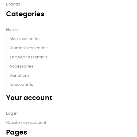
Brands
Categories
Home
Men’s essentials
Women’s essentials
Knitwear essentials
Accessories
Variations
Nouveautés
Your account
Log in
Create new account
Pages