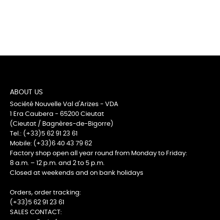
ABOUT US
Société Nouvelle Val d'Arizes - VDA
1 Era Caubera - 65200 Cieutat
(Cieutat / Bagnères-de-Bigorre)
Tel.: (+33)5 62 91 23 61
Mobile: (+33)6 40 43 79 62
Factory shop open all year round from Monday to Friday:
8 a.m. – 12 p.m. and 2 to 5 p.m.
Closed at weekends and on bank holidays
Orders, order tracking:
(+33)5 62 91 23 61
SALES CONTACT: