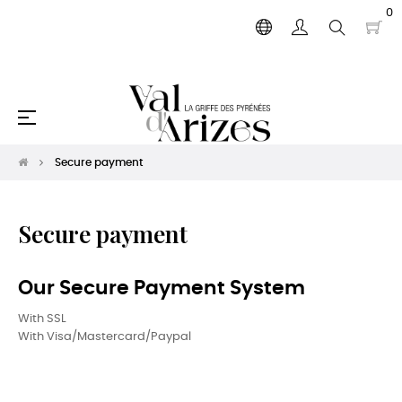
0
Toggle
☰
navigation
Secure payment
Secure payment
Our Secure Payment System
With SSL
With Visa/Mastercard/Paypal