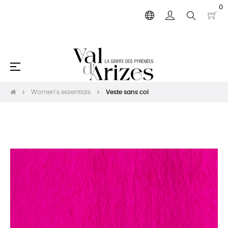
0
Toggle
☰
navigation
Women’s essentials
Veste sans col