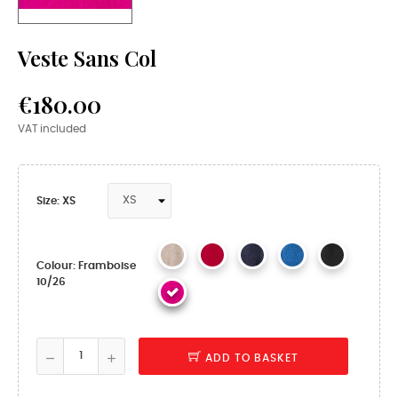
Veste Sans Col
€180.00
VAT included
Size: XS
Colour: Framboise
10/26
ADD TO BASKET