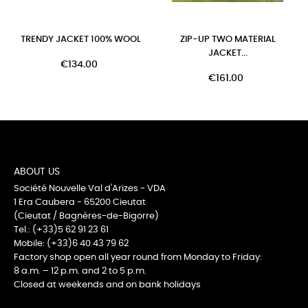
TRENDY JACKET 100% WOOL
ZIP-UP TWO MATERIAL
JACKET...
€134.00
€161.00
ABOUT US
Société Nouvelle Val d'Arizes - VDA
1 Era Caubera - 65200 Cieutat
(Cieutat / Bagnères-de-Bigorre)
Tel.: (+33)5 62 91 23 61
Mobile: (+33)6 40 43 79 62
Factory shop open all year round from Monday to Friday:
8 a.m. – 12 p.m. and 2 to 5 p.m.
Closed at weekends and on bank holidays