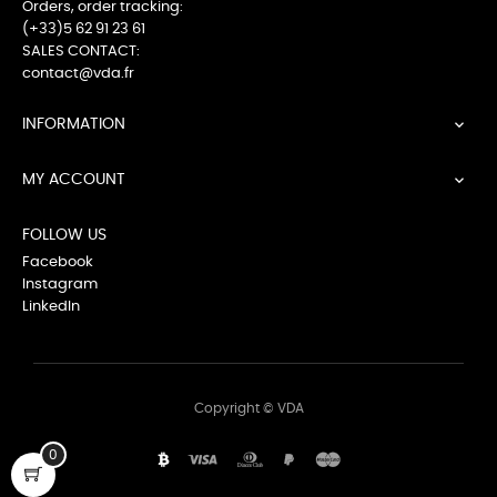
Orders, order tracking:
(+33)5 62 91 23 61
SALES CONTACT:
contact@vda.fr
INFORMATION

MY ACCOUNT

FOLLOW US
Facebook
Instagram
LinkedIn
Copyright © VDA
0