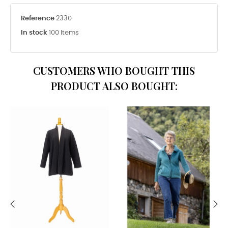
Reference
2330
In stock
100 Items
CUSTOMERS WHO BOUGHT THIS
PRODUCT ALSO BOUGHT:
‹
›