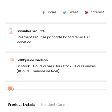
Share
Tweet
Pinterest
Garanties sécurité
Paiement sécurisé par carte bancaire via CIC
Monetico
Politique de livraison
En stock : 3 jours ouvrés Hors stock : 8 jours ouvrés
(10 jours - période de Noël)
Product Details
Product Care