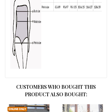
CUSTOMERS WHO BOUGHT THIS
PRODUCT ALSO BOUGHT:
ONLINE ONLY