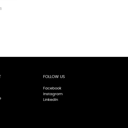
1
T
FOLLOW US
Facebook
Instagram
e
LinkedIn