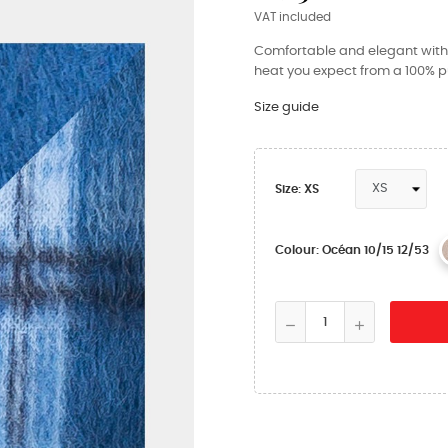
VAT included
Comfortable and elegant with i
heat you expect from a 100% pu
Size guide
Size: XS
Colour: Océan 10/15 12/53