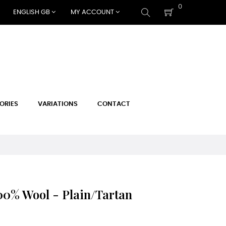
0
ENGLISH GB
MY ACCOUNT
ORIES
VARIATIONS
CONTACT
0% Wool - Plain/Tartan