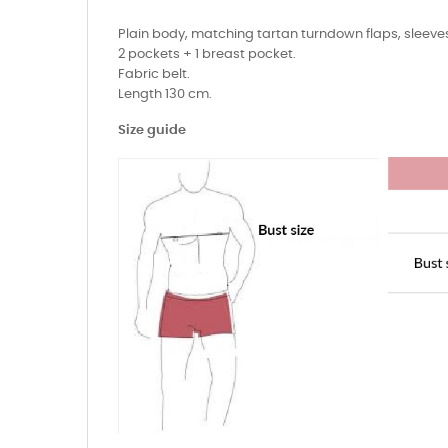
Plain body, matching tartan turndown flaps, sleeves
2 pockets + 1 breast pocket.
Fabric belt.
Length 130 cm.
Size guide