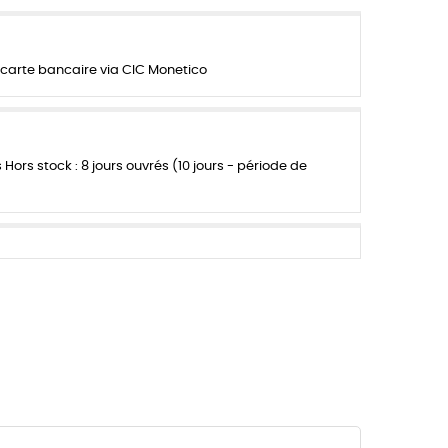
carte bancaire via CIC Monetico
s Hors stock : 8 jours ouvrés (10 jours - période de