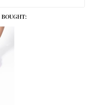
 BOUGHT: