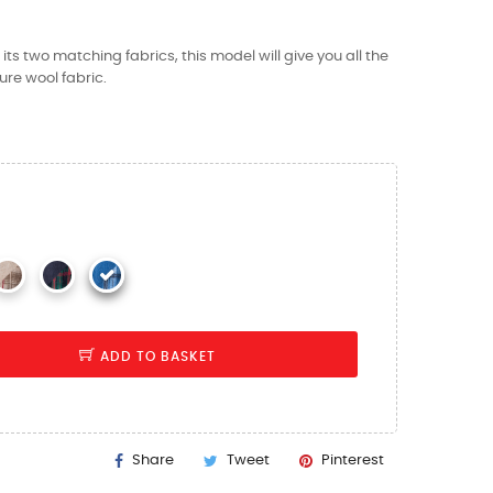
ts two matching fabrics, this model will give you all the
re wool fabric.
ADD TO BASKET
Share
Tweet
Pinterest