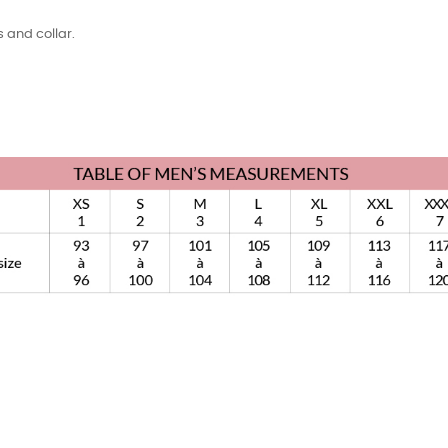
 and collar.