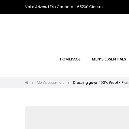
Val d'Arizes, 1 Era Caubera - 65200 Cieutat
HOMEPAGE
MEN’S ESSENTIALS
Men’s essentials
Dressing gown 100% Wool - Plai