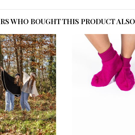
RS WHO BOUGHT THIS PRODUCT ALSO