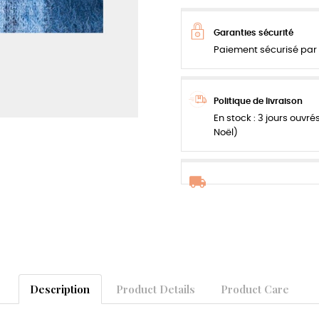
Garanties sécurité
Paiement sécurisé par 
Politique de livraison
En stock : 3 jours ouvré
Noël)
Description
Product Details
Product Care