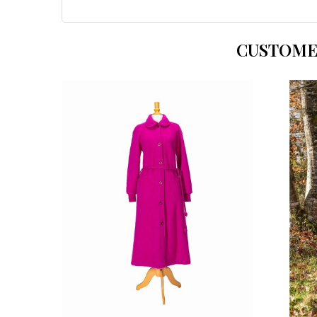
CUSTOME