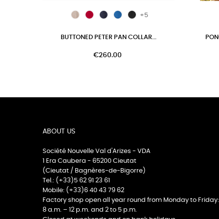
+5
BUTTONED PETER PAN COLLAR...
PON
€260.00
ABOUT US
Société Nouvelle Val d'Arizes - VDA
1 Era Caubera - 65200 Cieutat
(Cieutat / Bagnères-de-Bigorre)
Tel.: (+33)5 62 91 23 61
Mobile: (+33)6 40 43 79 62
Factory shop open all year round from Monday to Friday:
8 a.m. – 12 p.m. and 2 to 5 p.m.