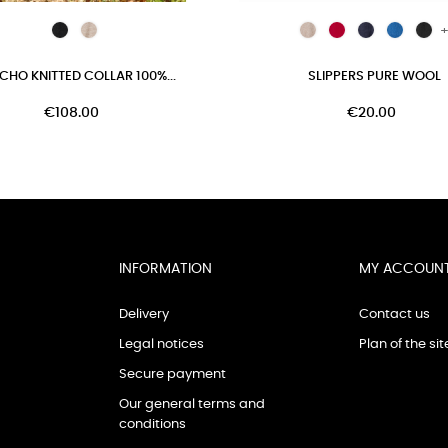
+
CHO KNITTED COLLAR 100%...
SLIPPERS PURE WOOL
€108.00
€20.00
INFORMATION
MY ACCOUN
Delivery
Contact us
Legal notices
Plan of the sit
Secure payment
Our general terms and
conditions