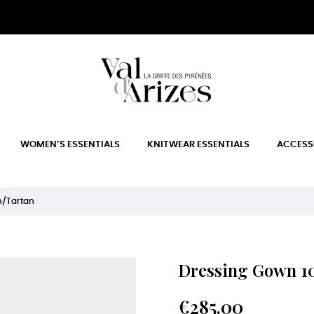
WOMEN’S ESSENTIALS
KNITWEAR ESSENTIALS
ACCESS
n/Tartan
Dressing Gown 10
€285.00