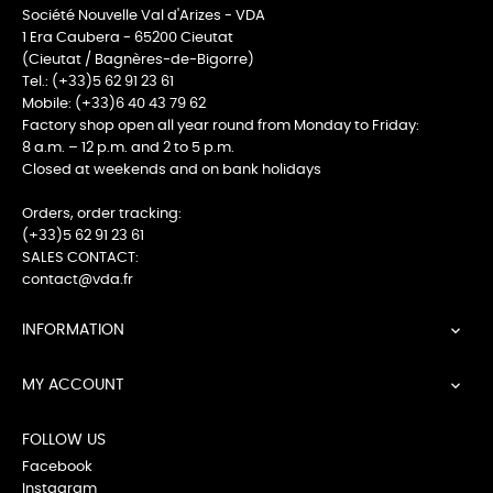
Société Nouvelle Val d'Arizes - VDA
1 Era Caubera - 65200 Cieutat
(Cieutat / Bagnères-de-Bigorre)
Tel.: (+33)5 62 91 23 61
Mobile: (+33)6 40 43 79 62
Factory shop open all year round from Monday to Friday:
8 a.m. – 12 p.m. and 2 to 5 p.m.
Closed at weekends and on bank holidays
Orders, order tracking:
(+33)5 62 91 23 61
SALES CONTACT:
contact@vda.fr
INFORMATION

MY ACCOUNT

FOLLOW US
Facebook
Instagram