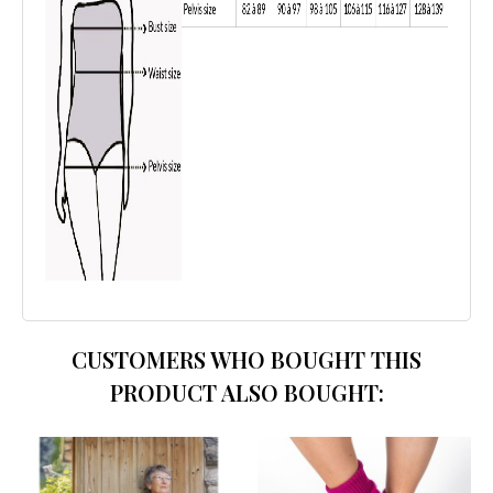
CUSTOMERS WHO BOUGHT THIS
PRODUCT ALSO BOUGHT: