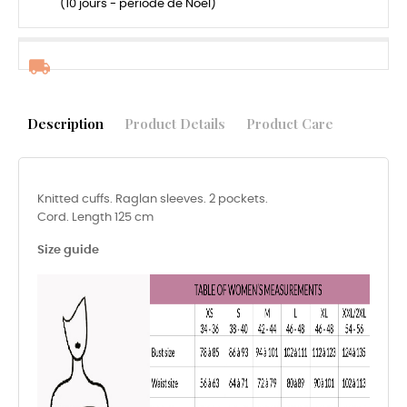
(10 jours - période de Noël)
Description
Product Details
Product Care
Knitted cuffs. Raglan sleeves. 2 pockets.
Cord. Length 125 cm
Size guide