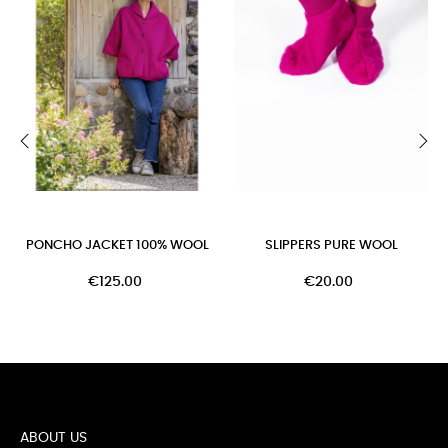
‹
›
PONCHO JACKET 100% WOOL
SLIPPERS PURE WOOL
€125.00
€20.00
ABOUT US