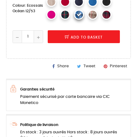
Colour: Ecossais
Océan 12/53
ADD TO BASKET
Share
Tweet
Pinterest
Garanties sécurité
Paiement sécurisé par carte bancaire via CIC
Monetico
Politique de livraison
En stock : 3 jours ouvrés Hors stock : 8 jours ouvrés