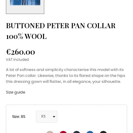
BUTTONED PETER PAN COLLAR
100% WOOL
€260.00
VAT included
A lot of softness and simplicity characterise this model with its
Peter Pan collar. Likewise, thanks to its flared shape on the hips
this dressing gown will flatter, in all elegance, your silhouette.
Size guide
Size: XS