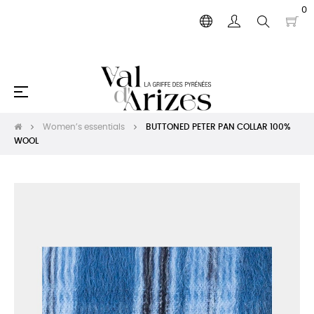
0
Toggle
☰
navigation
Women’s essentials
BUTTONED PETER PAN COLLAR 100%
WOOL